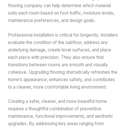
flooring company can help determine which material
suits each room based on foot traffic, moisture levels,
maintenance preferences, and design goals.
Professional installation is critical for longevity. Installers
evaluate the condition of the subfloor, address any
underlying damage, create level surfaces, and place
each piece with precision. They also ensure that
transitions between rooms are smooth and visually
cohesive. Upgrading flooring dramatically refreshes the
home’s appearance, enhances safety, and contributes
to a cleaner, more comfortable living environment.
Creating a safer, cleaner, and more beautiful home
requires a thoughtful combination of preventive
maintenance, functional improvements, and aesthetic
upgrades. By addressing key areas ranging from