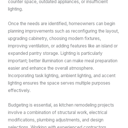
counter space, outdated appliances, or insufficient
lighting.
Once the needs are identified, homeowners can begin
planning improvements such as reconfiguring the layout,
upgrading cabinetry, choosing modern fixtures,
improving ventilation, or adding features like an island or
expanded pantry storage. Lighting is particularly
important; better illumination can make meal preparation
easier and enhance the overall atmosphere.
Incorporating task lighting, ambient lighting, and accent
lighting ensures the space serves multiple purposes
effectively.
Budgeting is essential, as kitchen remodeling projects
involve a combination of structural work, electrical
modifications, plumbing adjustments, and design
selections. Working with experienced contractors