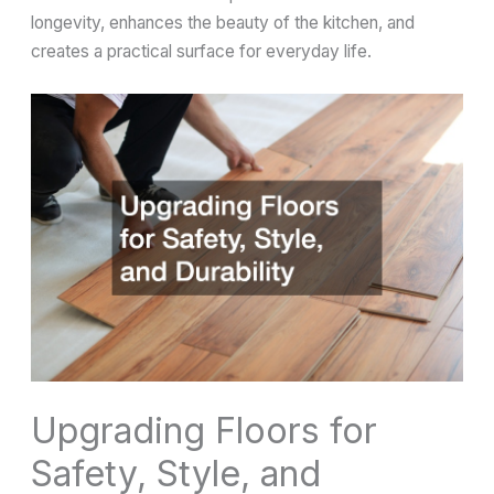
longevity, enhances the beauty of the kitchen, and
creates a practical surface for everyday life.
Upgrading Floors for
Safety, Style, and