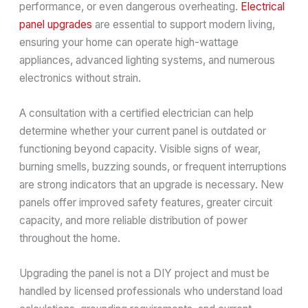
performance, or even dangerous overheating.
Electrical
panel upgrades
are essential to support modern living,
ensuring your home can operate high-wattage
appliances, advanced lighting systems, and numerous
electronics without strain.
A consultation with a certified electrician can help
determine whether your current panel is outdated or
functioning beyond capacity. Visible signs of wear,
burning smells, buzzing sounds, or frequent interruptions
are strong indicators that an upgrade is necessary. New
panels offer improved safety features, greater circuit
capacity, and more reliable distribution of power
throughout the home.
Upgrading the panel is not a DIY project and must be
handled by licensed professionals who understand load