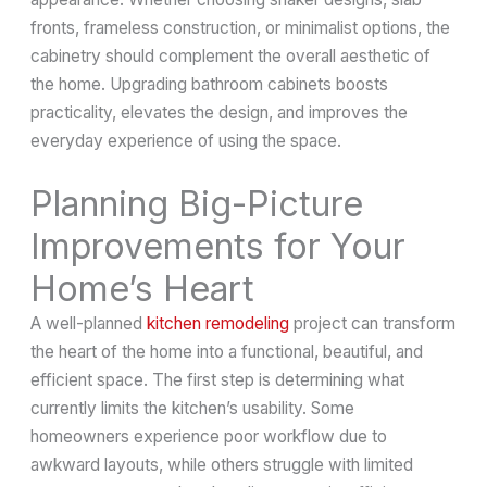
fronts, frameless construction, or minimalist options, the
cabinetry should complement the overall aesthetic of
the home. Upgrading bathroom cabinets boosts
practicality, elevates the design, and improves the
everyday experience of using the space.
Planning Big-Picture
Improvements for Your
Home’s Heart
A well-planned
kitchen remodeling
project can transform
the heart of the home into a functional, beautiful, and
efficient space. The first step is determining what
currently limits the kitchen’s usability. Some
homeowners experience poor workflow due to
awkward layouts, while others struggle with limited