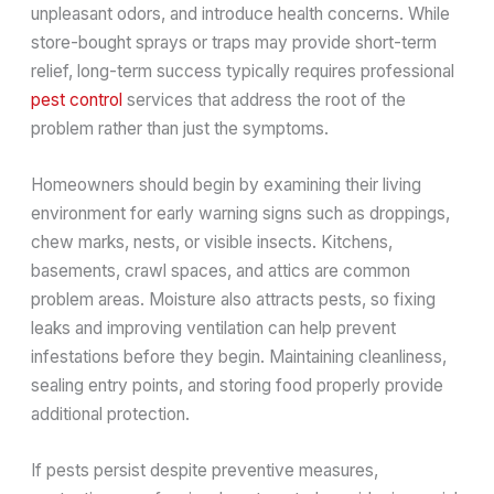
unpleasant odors, and introduce health concerns. While
store-bought sprays or traps may provide short-term
relief, long-term success typically requires professional
pest control
services that address the root of the
problem rather than just the symptoms.
Homeowners should begin by examining their living
environment for early warning signs such as droppings,
chew marks, nests, or visible insects. Kitchens,
basements, crawl spaces, and attics are common
problem areas. Moisture also attracts pests, so fixing
leaks and improving ventilation can help prevent
infestations before they begin. Maintaining cleanliness,
sealing entry points, and storing food properly provide
additional protection.
If pests persist despite preventive measures,