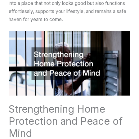
into a place that not only looks good but also functions
effortlessly, supports your lifestyle, and remains a safe
haven for years to come.
Strengthening Home
Protection and Peace of
Mind