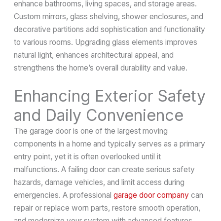
enhance bathrooms, living spaces, and storage areas.
Custom mirrors, glass shelving, shower enclosures, and
decorative partitions add sophistication and functionality
to various rooms. Upgrading glass elements improves
natural light, enhances architectural appeal, and
strengthens the home’s overall durability and value.
Enhancing Exterior Safety
and Daily Convenience
The garage door is one of the largest moving
components in a home and typically serves as a primary
entry point, yet it is often overlooked until it
malfunctions. A failing door can create serious safety
hazards, damage vehicles, and limit access during
emergencies. A professional
garage door company
can
repair or replace worn parts, restore smooth operation,
and modernize your system with advanced features.