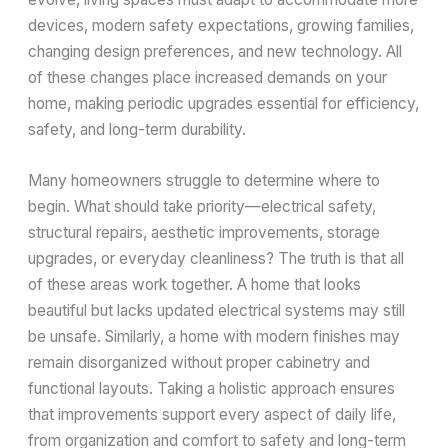
devices, modern safety expectations, growing families,
changing design preferences, and new technology. All
of these changes place increased demands on your
home, making periodic upgrades essential for efficiency,
safety, and long-term durability.
Many homeowners struggle to determine where to
begin. What should take priority—electrical safety,
structural repairs, aesthetic improvements, storage
upgrades, or everyday cleanliness? The truth is that all
of these areas work together. A home that looks
beautiful but lacks updated electrical systems may still
be unsafe. Similarly, a home with modern finishes may
remain disorganized without proper cabinetry and
functional layouts. Taking a holistic approach ensures
that improvements support every aspect of daily life,
from organization and comfort to safety and long-term