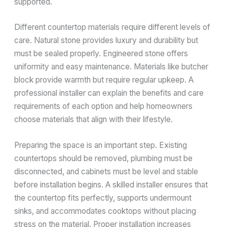
supported.
Different countertop materials require different levels of
care. Natural stone provides luxury and durability but
must be sealed properly. Engineered stone offers
uniformity and easy maintenance. Materials like butcher
block provide warmth but require regular upkeep. A
professional installer can explain the benefits and care
requirements of each option and help homeowners
choose materials that align with their lifestyle.
Preparing the space is an important step. Existing
countertops should be removed, plumbing must be
disconnected, and cabinets must be level and stable
before installation begins. A skilled installer ensures that
the countertop fits perfectly, supports undermount
sinks, and accommodates cooktops without placing
stress on the material. Proper installation increases