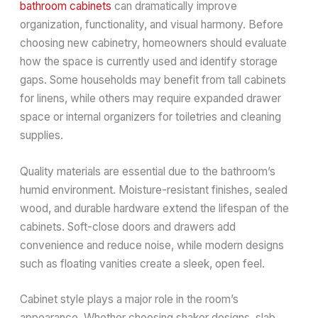
bathroom cabinets
can dramatically improve
organization, functionality, and visual harmony. Before
choosing new cabinetry, homeowners should evaluate
how the space is currently used and identify storage
gaps. Some households may benefit from tall cabinets
for linens, while others may require expanded drawer
space or internal organizers for toiletries and cleaning
supplies.
Quality materials are essential due to the bathroom’s
humid environment. Moisture-resistant finishes, sealed
wood, and durable hardware extend the lifespan of the
cabinets. Soft-close doors and drawers add
convenience and reduce noise, while modern designs
such as floating vanities create a sleek, open feel.
Cabinet style plays a major role in the room’s
appearance. Whether choosing shaker designs, slab