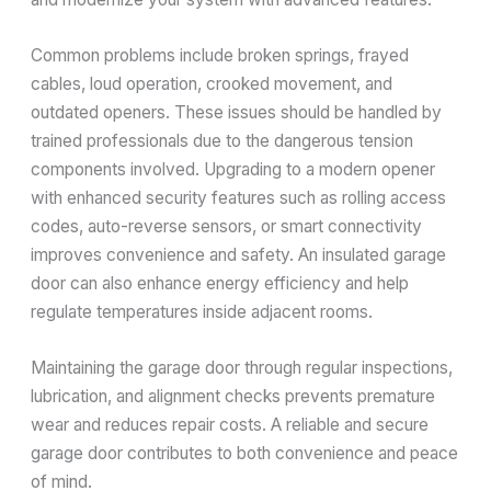
Common problems include broken springs, frayed
cables, loud operation, crooked movement, and
outdated openers. These issues should be handled by
trained professionals due to the dangerous tension
components involved. Upgrading to a modern opener
with enhanced security features such as rolling access
codes, auto-reverse sensors, or smart connectivity
improves convenience and safety. An insulated garage
door can also enhance energy efficiency and help
regulate temperatures inside adjacent rooms.
Maintaining the garage door through regular inspections,
lubrication, and alignment checks prevents premature
wear and reduces repair costs. A reliable and secure
garage door contributes to both convenience and peace
of mind.