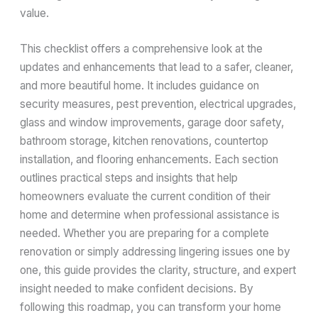
value.
This checklist offers a comprehensive look at the
updates and enhancements that lead to a safer, cleaner,
and more beautiful home. It includes guidance on
security measures, pest prevention, electrical upgrades,
glass and window improvements, garage door safety,
bathroom storage, kitchen renovations, countertop
installation, and flooring enhancements. Each section
outlines practical steps and insights that help
homeowners evaluate the current condition of their
home and determine when professional assistance is
needed. Whether you are preparing for a complete
renovation or simply addressing lingering issues one by
one, this guide provides the clarity, structure, and expert
insight needed to make confident decisions. By
following this roadmap, you can transform your home