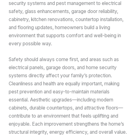
security systems and pest management to electrical
safety, glass enhancements, garage door reliability,
cabinetry, kitchen renovations, countertop installation,
and flooring updates, homeowners build a living
environment that supports comfort and well-being in
every possible way.
Safety should always come first, and areas such as
electrical panels, garage doors, and home security
systems directly affect your family’s protection.
Cleanliness and health are equally important, making
pest prevention and easy-to-maintain materials
essential. Aesthetic upgrades—including modern
cabinets, durable countertops, and attractive floors—
contribute to an environment that feels uplifting and
enjoyable. Each improvement strengthens the home’s
structural integrity, energy efficiency, and overall value.