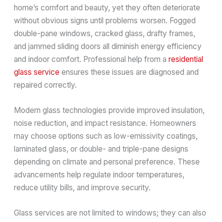
home’s comfort and beauty, yet they often deteriorate
without obvious signs until problems worsen. Fogged
double-pane windows, cracked glass, drafty frames,
and jammed sliding doors all diminish energy efficiency
and indoor comfort. Professional help from a
residential
glass service
ensures these issues are diagnosed and
repaired correctly.
Modern glass technologies provide improved insulation,
noise reduction, and impact resistance. Homeowners
may choose options such as low-emissivity coatings,
laminated glass, or double- and triple-pane designs
depending on climate and personal preference. These
advancements help regulate indoor temperatures,
reduce utility bills, and improve security.
Glass services are not limited to windows; they can also