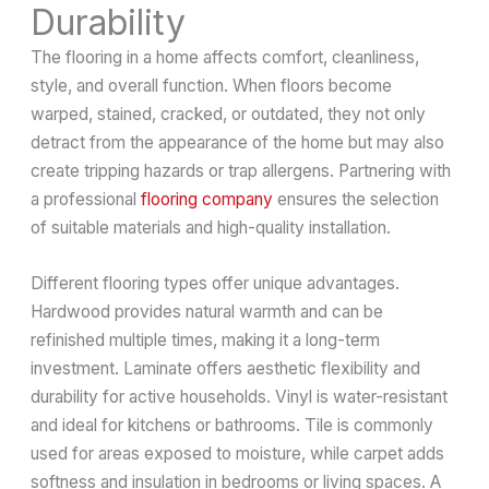
Durability
The flooring in a home affects comfort, cleanliness,
style, and overall function. When floors become
warped, stained, cracked, or outdated, they not only
detract from the appearance of the home but may also
create tripping hazards or trap allergens. Partnering with
a professional
flooring company
ensures the selection
of suitable materials and high-quality installation.
Different flooring types offer unique advantages.
Hardwood provides natural warmth and can be
refinished multiple times, making it a long-term
investment. Laminate offers aesthetic flexibility and
durability for active households. Vinyl is water-resistant
and ideal for kitchens or bathrooms. Tile is commonly
used for areas exposed to moisture, while carpet adds
softness and insulation in bedrooms or living spaces. A