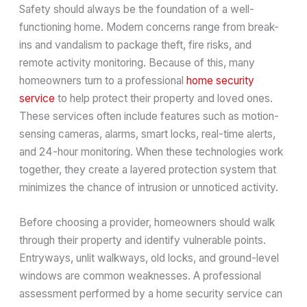
Safety should always be the foundation of a well-
functioning home. Modern concerns range from break-
ins and vandalism to package theft, fire risks, and
remote activity monitoring. Because of this, many
homeowners turn to a professional
home security
service
to help protect their property and loved ones.
These services often include features such as motion-
sensing cameras, alarms, smart locks, real-time alerts,
and 24-hour monitoring. When these technologies work
together, they create a layered protection system that
minimizes the chance of intrusion or unnoticed activity.
Before choosing a provider, homeowners should walk
through their property and identify vulnerable points.
Entryways, unlit walkways, old locks, and ground-level
windows are common weaknesses. A professional
assessment performed by a home security service can