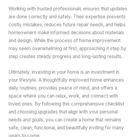
Working with trusted professionals ensures that updates
are done correctly and safely. Their expertise prevents
costly mistakes, reduces future repair needs, and helps
homeowners make informed decisions about materials
and design. While the process of home improvement
may seem overwhelming at first, approaching it step by
step creates steady progress and long-lasting results.
Ultimately, investing in your home is an investment in
your lifestyle. A thoughtfully improved home enhances
daily routines, provides peace of mind, and offers a
space where you can relax, work, and connect with
loved ones. By following this comprehensive checklist
and choosing upgrades that align with your personal
needs and goals, you can create a home that remains
safe, clean, functional, and beautifully inviting for many
years to come.