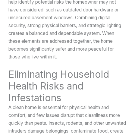
help identify potential risks the homeowner may not
have considered, such as outdated door hardware or
unsecured basement windows. Combining digital
security, strong physical barriers, and strategic lighting
creates a balanced and dependable system. When
these elements are addressed together, the home
becomes significantly safer and more peaceful for
those who live within it.
Eliminating Household
Health Risks and
Infestations
A clean home is essential for physical health and
comfort, and few issues disrupt that cleanliness more
quickly than pests. Insects, rodents, and other unwanted
intruders damage belongings, contaminate food, create