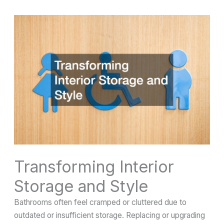
Transforming Interior
Storage and Style
Bathrooms often feel cramped or cluttered due to
outdated or insufficient storage. Replacing or upgrading