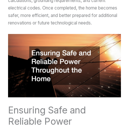
calculations, grounding requirements, and current
electrical codes. Once completed, the home becomes
safer, more efficient, and better prepared for additional
renovations or future technological needs.
Ensuring Safe and
Reliable Power