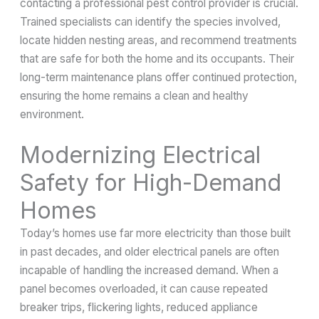
contacting a professional pest control provider is crucial.
Trained specialists can identify the species involved,
locate hidden nesting areas, and recommend treatments
that are safe for both the home and its occupants. Their
long-term maintenance plans offer continued protection,
ensuring the home remains a clean and healthy
environment.
Modernizing Electrical
Safety for High-Demand
Homes
Today’s homes use far more electricity than those built
in past decades, and older electrical panels are often
incapable of handling the increased demand. When a
panel becomes overloaded, it can cause repeated
breaker trips, flickering lights, reduced appliance