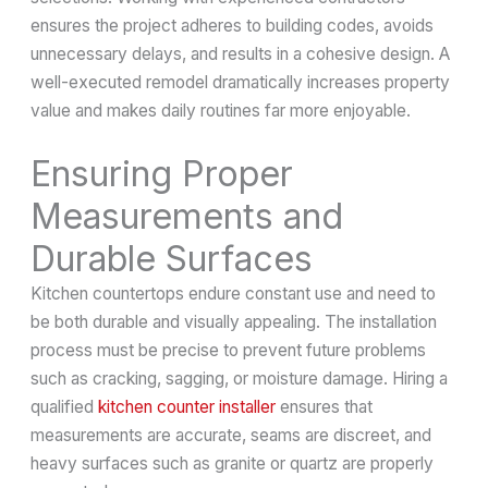
ensures the project adheres to building codes, avoids
unnecessary delays, and results in a cohesive design. A
well-executed remodel dramatically increases property
value and makes daily routines far more enjoyable.
Ensuring Proper
Measurements and
Durable Surfaces
Kitchen countertops endure constant use and need to
be both durable and visually appealing. The installation
process must be precise to prevent future problems
such as cracking, sagging, or moisture damage. Hiring a
qualified
kitchen counter installer
ensures that
measurements are accurate, seams are discreet, and
heavy surfaces such as granite or quartz are properly