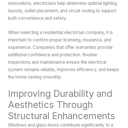
renovations, electricians help determine optimal lighting
layouts, outlet placement, and circuit routing to support
both convenience and safety.
When selecting a residential electrician company, it is
important to confirm proper licensing, insurance, and
experience. Companies that offer warranties provide
additional confidence and protection. Routine
inspections and maintenance ensure the electrical
system remains reliable, improves efficiency, and keeps
the home running smoothly.
Improving Durability and
Aesthetics Through
Structural Enhancements
Windows and glass doors contribute significantly to a