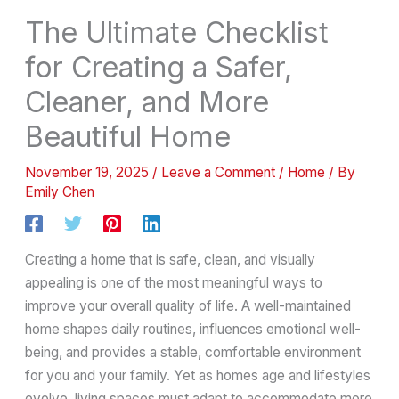
The Ultimate Checklist
for Creating a Safer,
Cleaner, and More
Beautiful Home
November 19, 2025
/
Leave a Comment
/
Home
/ By
Emily Chen
Creating a home that is safe, clean, and visually
appealing is one of the most meaningful ways to
improve your overall quality of life. A well-maintained
home shapes daily routines, influences emotional well-
being, and provides a stable, comfortable environment
for you and your family. Yet as homes age and lifestyles
evolve, living spaces must adapt to accommodate more