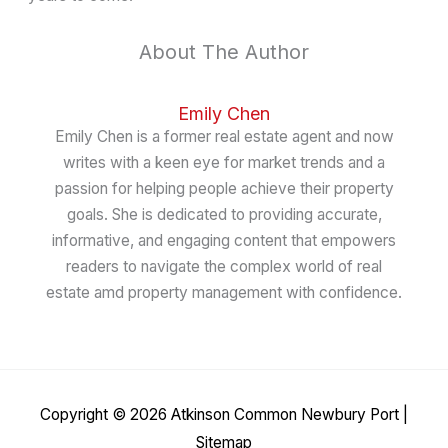
About The Author
Emily Chen
Emily Chen is a former real estate agent and now
writes with a keen eye for market trends and a
passion for helping people achieve their property
goals. She is dedicated to providing accurate,
informative, and engaging content that empowers
readers to navigate the complex world of real
estate amd property management with confidence.
Copyright © 2026
Atkinson Common Newbury Port
|
Sitemap