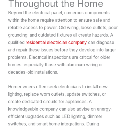
Throughout the Home
Beyond the electrical panel, numerous components
within the home require attention to ensure safe and
reliable access to power. Old wiring, loose outlets, poor
grounding, and outdated fixtures all create hazards. A
qualified
residential electrician company
can diagnose
and repair these issues before they develop into larger
problems. Electrical inspections are critical for older
homes, especially those with aluminum wiring or
decades-old installations.
Homeowners often seek electricians to install new
lighting, replace worn outlets, update switches, or
create dedicated circuits for appliances. A
knowledgeable company can also advise on energy-
efficient upgrades such as LED lighting, dimmer
switches, and smart home integrations. During